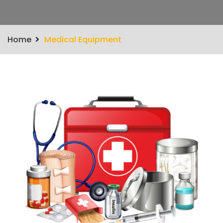
Home
Medical Equipment