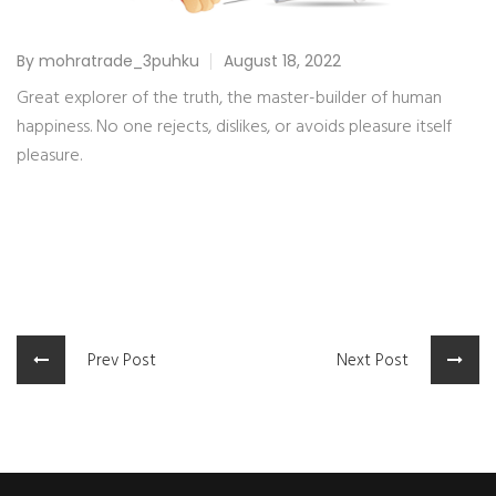
By mohratrade_3puhku
August 18, 2022
Great explorer of the truth, the master-builder of human
happiness. No one rejects, dislikes, or avoids pleasure itself
pleasure.
Prev Post
Next Post