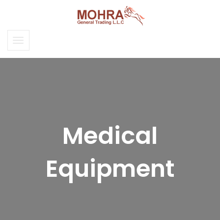
Medical
Equipment