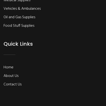
Medical Supplies
Vehicles & Ambulances
Oil and Gas Supplies
Food Stuff Supplies
Quick Links
Home
About Us
Contact Us