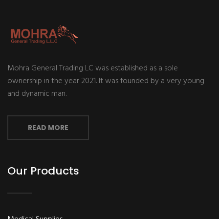
Mohra General Trading LC was established as a sole
ownership in the year 2021. It was founded by a very young
and dynamic man.
READ MORE
Our Products