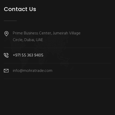
Contact Us
Prime Business Center, Jumeirah Village
Circle, Dubai, UAE
+971 55 363 9405
info@mohratrade.com